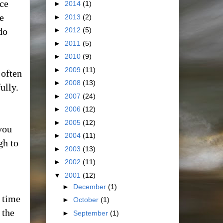
nce
►
2014
(1)
e
►
2013
(2)
do
►
2012
(5)
►
2011
(5)
►
2010
(9)
►
2009
(11)
 often
►
2008
(13)
ully.
►
2007
(24)
►
2006
(12)
►
2005
(12)
you
►
2004
(11)
gh to
►
2003
(13)
►
2002
(11)
▼
2001
(12)
►
December
(1)
a time
►
October
(1)
 the
►
September
(1)