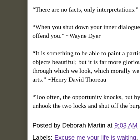
“There are no facts, only interpretations.
“When you shut down your inner dialogue, 
offend you.” ~Wayne Dyer
“It is something to be able to paint a parti
objects beautiful; but it is far more glor
through which we look, which morally we ca
arts.” ~Henry David Thoreau
“Too often, the opportunity knocks, but by
unhook the two locks and shut off the burgl
Posted by
Deborah Martin
at
9:03 AM
Labels:
Excuse me your life is waiting
,