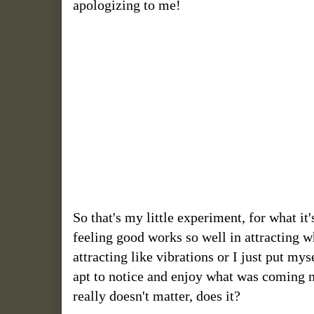
apologizing to me!
So that's my little experiment, for what i
feeling good works so well in attracting w
attracting like vibrations or I just put my
apt to notice and enjoy what was coming my
really doesn't matter, does it?