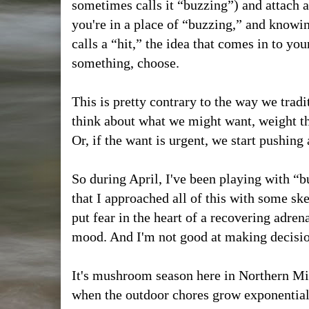
sometimes calls it “buzzing”) and attach 
you're in a place of “buzzing,” and knowin
calls a “hit,” the idea that comes in to yo
something, choose.
This is pretty contrary to the way we trad
think about what we might want, weight th
Or, if the want is urgent, we start pushing
So during April, I've been playing with “bu
that I approached all of this with some s
put fear in the heart of a recovering adren
mood. And I'm not good at making decisi
It's mushroom season here in Northern Mich
when the outdoor chores grow exponentiall