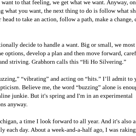
a want to that feeling, we get what we want. Anyway, o
g what you want, the next thing to do is follow what sh
ur head to take an action, follow a path, make a change, 
itionally decide to handle a want. Big or small, we most
e options, develop a plan and then move forward, caref
 and striving. Grabhorn calls this “Hi Ho Silvering.”
zzing,” “vibrating” and acting on “hits.” I’ll admit to 
kepticism. Believe me, the word “buzzing” alone is enou
aline junkie. But it's spring and I'm in an experimental
ons anyway.
igan, a time I look forward to all year. And it's also 
y each day. About a week-and-a-half ago, I was raking