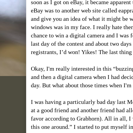
soon as I got on eBay, it became apparent 
eBay was to another web site called eapprai
and give you an idea of what it might be 
windows was in my face. I really hate th
chance to win a digital camera and I was f
last day of the contest and about two days 
registrants, I’d won! Yikes! The last thin
Okay, I'm really interested in this “buzz
and then a digital camera when I had decid
day. But what about those times when I'm r
I was having a particularly bad day last M
at a good friend and another friend had al
favor according to Grabhorn). All in all, I
this one around.” I started to put myself i