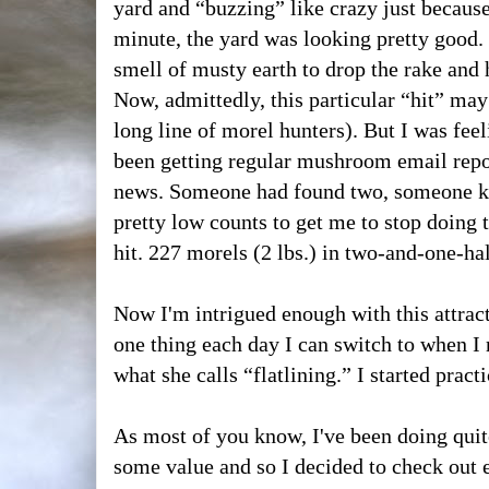
yard and “buzzing” like crazy just because
minute, the yard was looking pretty good. 
smell of musty earth to drop the rake and
Now, admittedly, this particular “hit” ma
long line of morel hunters). But I was feeli
been getting regular mushroom email rep
news. Someone had found two, someone 
pretty low counts to get me to stop doing 
hit. 227 morels (2 lbs.) in two-and-one-ha
Now I'm intrigued enough with this attract
one thing each day I can switch to when I
what she calls “flatlining.” I started pract
As most of you know, I've been doing quite 
some value and so I decided to check out 