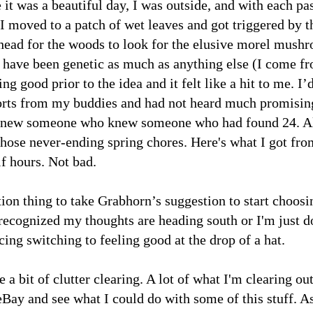
 it was a beautiful day, I was outside, and with each pa
I moved to a patch of wet leaves and got triggered by t
 head for the woods to look for the elusive morel mush
y have been genetic as much as anything else (I come f
ng good prior to the idea and it felt like a hit to me. I’
orts from my buddies and had not heard much promisin
knew someone who knew someone who had found 24. A
those never-ending spring chores. Here's what I got fro
lf hours. Not bad.
ion thing to take Grabhorn’s suggestion to start choosi
 recognized my thoughts are heading south or I'm just d
icing switching to feeling good at the drop of a hat.
a bit of clutter clearing. A lot of what I'm clearing ou
eBay and see what I could do with some of this stuff. A