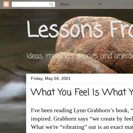
Lessons Fr
Ideas, musings, stories and anecdote
Friday, May 04, 2001
What You Feel Is What Y
I've been reading Lynn Grabhorn’s book, 
inspired. Grabhorn says “we create by fee
What we're “vibrating” out is an exact mat