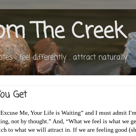
om The Creek
s .. feel differently .. attract naturally.
ou Get
“Excuse Me, Your Life is Waiting” and I must admit I'
ling, not by thought.” And, “What we feel is what we ge
ch to what we will attract in. If we are feeling good (s