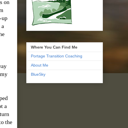
ks on
em
p-up
 a
he
Where You Can Find Me
Portage Transition Coaching
way
About Me
n my
BlueSky
pped
t a
 turn
to the