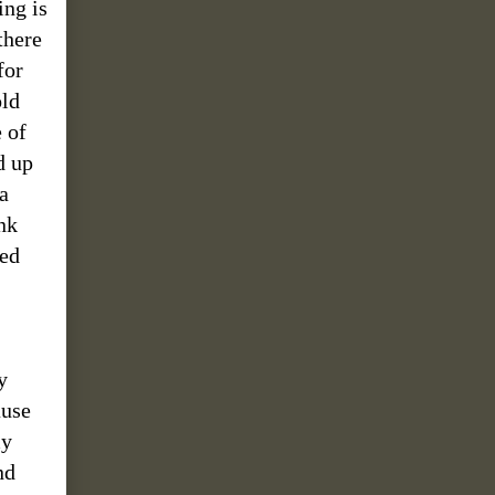
ing is
there
for
old
 of
d up
a
nk
ned
y
ause
my
nd