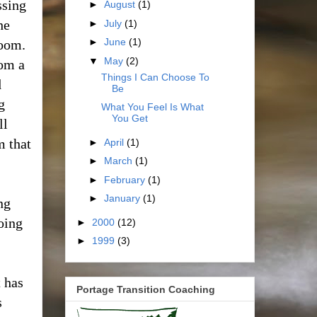
ssing
►
August
(1)
he
►
July
(1)
►
June
(1)
room.
▼
May
(2)
rom a
Things I Can Choose To
d
Be
g
What You Feel Is What
You Get
ll
m that
►
April
(1)
►
March
(1)
►
February
(1)
►
January
(1)
ng
oing
►
2000
(12)
►
1999
(3)
t has
Portage Transition Coaching
s