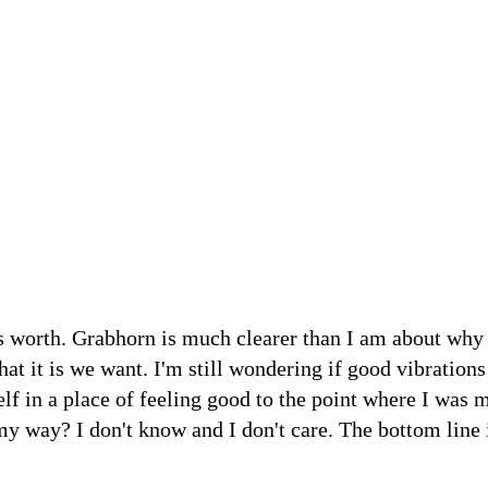
t's worth. Grabhorn is much clearer than I am about why
hat it is we want. I'm still wondering if good vibration
self in a place of feeling good to the point where I was 
 way? I don't know and I don't care. The bottom line i