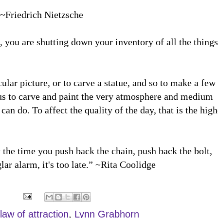
” ~Friedrich Nietzsche
you are shutting down your inventory of all the things
cular picture, or to carve a statue, and so to make a few
ious to carve and paint the very atmosphere and medium
n do. To affect the quality of the day, that is the high
 the time you push back the chain, push back the bolt,
ar alarm, it's too late.” ~Rita Coolidge
law of attraction
,
Lynn Grabhorn