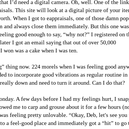
that I’d need a digital camera. Oh, well. One of the lin
sals. This site will look at a digital picture of your it
worth. When I got to eappraisals, one of those damn po
em and always close them immediately. But this one was
eeling good enough to say, “why not?” I registered on t
later I got an email saying that out of over 50,000
g I won was a cake when I was ten.
ing” thing now. 224 morels when I was feeling good any
ed to incorporate good vibrations as regular routine i
eally down and need to turn it around. Can I do that?
onday. A few days before I had my feelings hurt, I sna
lowed me to carp and grouse about it for a few hours (no
 was feeling pretty unlovable. “Okay, Deb, let's see you
nto a feel-good place and immediately got a “hit” to go 