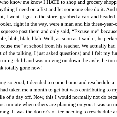
ou who know me know I HATE to shop and grocery shopp
ything I need on a list and let someone else do it. And 
ut, I went. I got to the store, grabbed a cart and headed 
cooler, right in the way, were a man and his three-year-
o squeeze past them and only said, “Excuse me” because
e, blah, blah, blah. Well, as soon as I said it, he perke
excuse me” at school from his teacher. We actually had 
of the talking, I just asked questions) and I felt my fu
charming child and was moving on down the aisle, he tur
nk totally gone now!
eling so good, I decided to come home and reschedule a
t had taken me a month to get but was contributing to m
le of a day off. Now, this I would normally not do bec
e last minute when others are planning on you. I was on 
rang. It was the doctor's office needing to reschedule a