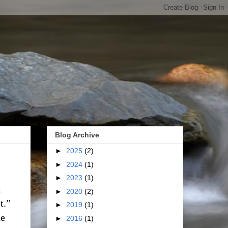
Blog Archive
►
2025
(2)
►
2024
(1)
►
2023
(1)
m
►
2020
(2)
t.”
►
2019
(1)
he
►
2016
(1)