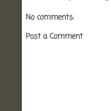
No comments:
Post a Comment