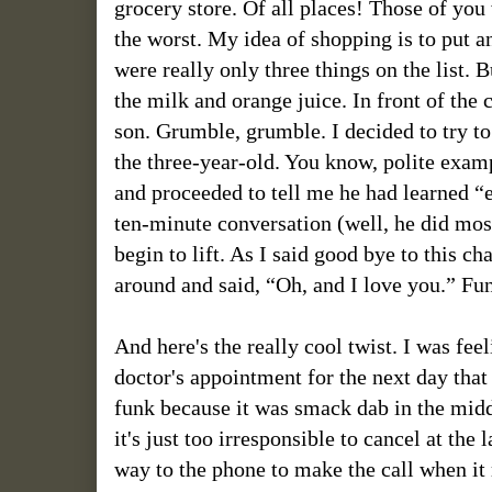
grocery store. Of all places! Those of y
the worst. My idea of shopping is to put an
were really only three things on the list. B
the milk and orange juice. In front of the 
son. Grumble, grumble. I decided to try t
the three-year-old. You know, polite exampl
and proceeded to tell me he had learned “
ten-minute conversation (well, he did most 
begin to lift. As I said good bye to this 
around and said, “Oh, and I love you.” Fu
And here's the really cool twist. I was fe
doctor's appointment for the next day tha
funk because it was smack dab in the midd
it's just too irresponsible to cancel at th
way to the phone to make the call when it 