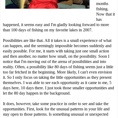
months
fishing.
Now that it
has
happened, it seems easy and I'm gladly looking forward to more
than 100 days of fishing on my favorite lakes in 2007.
Possibilities are like that. All it takes is a small experience of what
can happen, and the seemingly impossible becomes suddenly and
easily possible. For me, it starts with taking just one small action
and then another, no matter how small, on the possibility. Soon I
notice that I'm moving out of the arena of possibilities and into
reality. Often, a possibility like 80 days of fishing seems just a little
too far fetched in the beginning. More likely, I can't even envision
it. So I only focus on taking the little opportunities as they present
themselves. I was able to see each opportunity as it came to me, 5
days here, 10 days there. I just took those smaller opportunities and
let the 80 day happen in the background.
It does, however, take some practice in order to see and take the
opportunities. First, look for the unusual patterns in your life and
stay open to those patterns. Is something unusual or unexpected