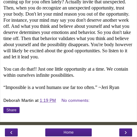
coming up for you often lately? Actually invite that unexpected.
Then, when you do recognize an unexpected opportunity, trust
your body. Don't let your mind reason you out of the opportunity.
For instance, your mind may say you don't deserve another week
off. And what you think and believe about yourself and what you
deserve determines your emotions and behavior. So you don't take
time off. Then that behavior validates what you think and believe
about yourself and the possibility disappears. You're body however
will likely be excited about the good opportunities. So listen to it
and let it lead you.
You can do that!! Just one little opportunity at a time. We contain
within ourselves infinite possibilities.
“Impossible is a word humans use far too often.” ~Jeri Ryan
Deborah Martin
at
1:19 PM
No comments:
Share
‹
›
Home