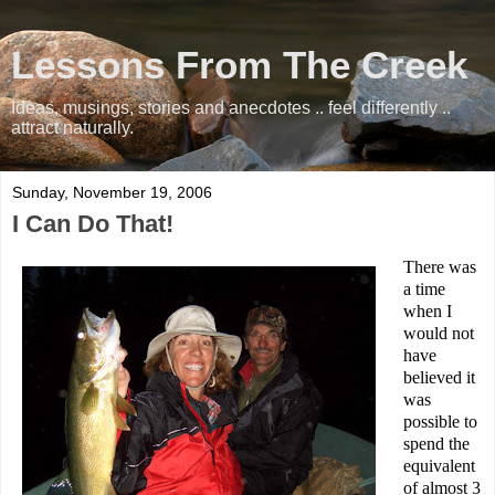
Lessons From The Creek
Ideas, musings, stories and anecdotes .. feel differently ..
attract naturally.
Sunday, November 19, 2006
I Can Do That!
There was
a time
when I
would not
have
believed it
was
possible to
spend the
equivalent
of almost 3