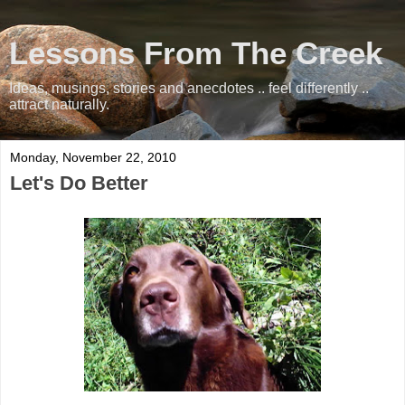
Lessons From The Creek
Ideas, musings, stories and anecdotes .. feel differently ..
attract naturally.
Monday, November 22, 2010
Let's Do Better