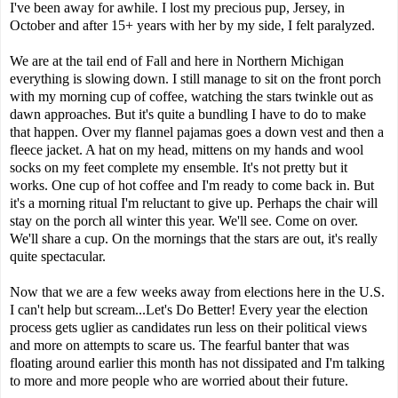
I've been away for awhile. I lost my precious pup, Jersey, in
October and after 15+ years with her by my side, I felt paralyzed.
We are at the tail end of Fall and here in Northern Michigan
everything is slowing down. I still manage to sit on the front porch
with my morning cup of coffee, watching the stars twinkle out as
dawn approaches. But it's quite a bundling I have to do to make
that happen. Over my flannel pajamas goes a down vest and then a
fleece jacket. A hat on my head, mittens on my hands and wool
socks on my feet complete my ensemble. It's not pretty but it
works. One cup of hot coffee and I'm ready to come back in. But
it's a morning ritual I'm reluctant to give up. Perhaps the chair will
stay on the porch all winter this year. We'll see. Come on over.
We'll share a cup. On the mornings that the stars are out, it's really
quite spectacular.
Now that we are a few weeks away from elections here in the U.S.
I can't help but scream...Let's Do Better! Every year the election
process gets uglier as candidates run less on their political views
and more on attempts to scare us. The fearful banter that was
floating around earlier this month has not dissipated and I'm talking
to more and more people who are worried about their future.