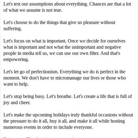
Let's test our assumptions about everything. Chances are that a lot
of what we assume is not true.
Let's choose to do the things that give us pleasure without
suffering.
Let's focus on what is important. Once we decide for ourselves
what is important and not what the unimportant and negative
people in media tell us, we can use our own filter. And that's
empowering.
Let's let go of perfectionism. Everything we do is perfect in the
moment. We don't have to micromanage our lives or those who
want to help.
Let's stop being busy. Let's breathe. Let's create a life that is full of
joy and cheer.
Let's make the upcoming holidays truly thankful occasions without
the pressure to do it all, buy it all, and make it all while hosting
numerous events in order to include everyone.