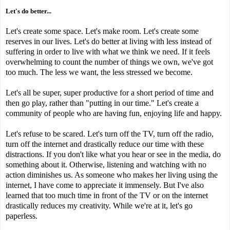
Let's do better...
Let's create some space. Let's make room. Let's create some
reserves in our lives. Let's do better at living with less instead of
suffering in order to live with what we think we need. If it feels
overwhelming to count the number of things we own, we've got
too much. The less we want, the less stressed we become.
Let's all be super, super productive for a short period of time and
then go play, rather than "putting in our time." Let's create a
community of people who are having fun, enjoying life and happy.
Let's refuse to be scared. Let's turn off the TV, turn off the radio,
turn off the internet and drastically reduce our time with these
distractions. If you don't like what you hear or see in the media, do
something about it. Otherwise, listening and watching with no
action diminishes us. As someone who makes her living using the
internet, I have come to appreciate it immensely. But I've also
learned that too much time in front of the TV or on the internet
drastically reduces my creativity. While we're at it, let's go
paperless.