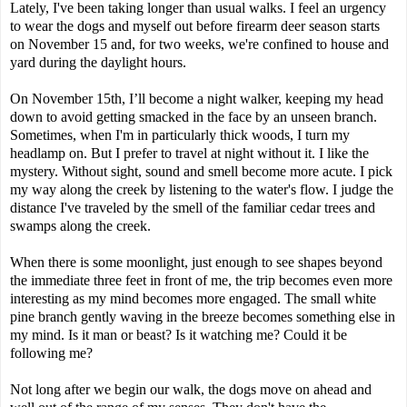
Lately, I've been taking longer than usual walks. I feel an urgency
to wear the dogs and myself out before firearm deer season starts
on November 15 and, for two weeks, we're confined to house and
yard during the daylight hours.
On November 15th, I’ll become a night walker, keeping my head
down to avoid getting smacked in the face by an unseen branch.
Sometimes, when I'm in particularly thick woods, I turn my
headlamp on. But I prefer to travel at night without it. I like the
mystery. Without sight, sound and smell become more acute. I pick
my way along the creek by listening to the water's flow. I judge the
distance I've traveled by the smell of the familiar cedar trees and
swamps along the creek.
When there is some moonlight, just enough to see shapes beyond
the immediate three feet in front of me, the trip becomes even more
interesting as my mind becomes more engaged. The small white
pine branch gently waving in the breeze becomes something else in
my mind. Is it man or beast? Is it watching me? Could it be
following me?
Not long after we begin our walk, the dogs move on ahead and