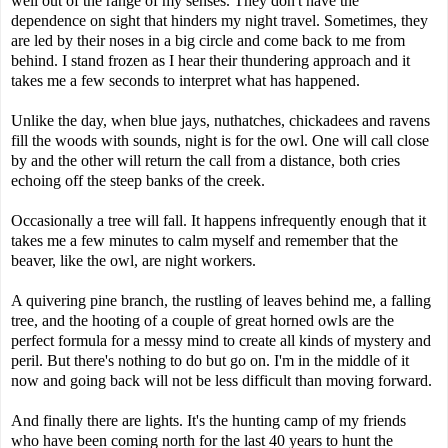
well out of the range of my senses. They don't have the
dependence on sight that hinders my night travel. Sometimes, they
are led by their noses in a big circle and come back to me from
behind. I stand frozen as I hear their thundering approach and it
takes me a few seconds to interpret what has happened.
Unlike the day, when blue jays, nuthatches, chickadees and ravens
fill the woods with sounds, night is for the owl. One will call close
by and the other will return the call from a distance, both cries
echoing off the steep banks of the creek.
Occasionally a tree will fall. It happens infrequently enough that it
takes me a few minutes to calm myself and remember that the
beaver, like the owl, are night workers.
A quivering pine branch, the rustling of leaves behind me, a falling
tree, and the hooting of a couple of great horned owls are the
perfect formula for a messy mind to create all kinds of mystery and
peril. But there's nothing to do but go on. I'm in the middle of it
now and going back will not be less difficult than moving forward.
And finally there are lights. It's the hunting camp of my friends
who have been coming north for the last 40 years to hunt the