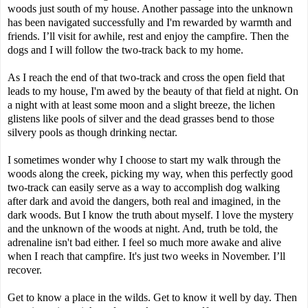
woods just south of my house. Another passage into the unknown
has been navigated successfully and I'm rewarded by warmth and
friends. I’ll visit for awhile, rest and enjoy the campfire. Then the
dogs and I will follow the two-track back to my home.
As I reach the end of that two-track and cross the open field that
leads to my house, I'm awed by the beauty of that field at night. On
a night with at least some moon and a slight breeze, the lichen
glistens like pools of silver and the dead grasses bend to those
silvery pools as though drinking nectar.
I sometimes wonder why I choose to start my walk through the
woods along the creek, picking my way, when this perfectly good
two-track can easily serve as a way to accomplish dog walking
after dark and avoid the dangers, both real and imagined, in the
dark woods. But I know the truth about myself. I love the mystery
and the unknown of the woods at night. And, truth be told, the
adrenaline isn't bad either. I feel so much more awake and alive
when I reach that campfire. It's just two weeks in November. I’ll
recover.
Get to know a place in the wilds. Get to know it well by day. Then