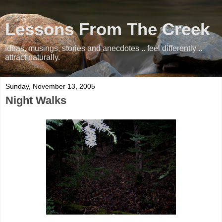
Lessons From The Creek
Ideas, musings, stories and anecdotes .. feel differently ..
attract naturally.
Sunday, November 13, 2005
Night Walks