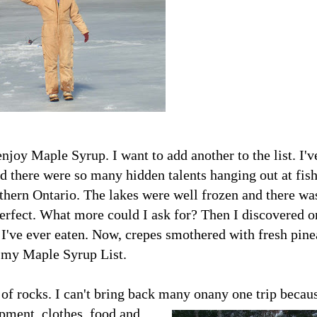
joy Maple Syrup. I want to add another to the list. I'v
 there were so many hidden talents hanging out at fis
rthern Ontario. The lakes were well frozen and there wa
perfect. What more could I ask for? Then I
discovered o
 I've ever eaten. Now, crepes smothered with fresh pin
f my Maple Syrup List.
of rocks. I can't bring back many on
any one trip becaus
ipment, clothes, food and