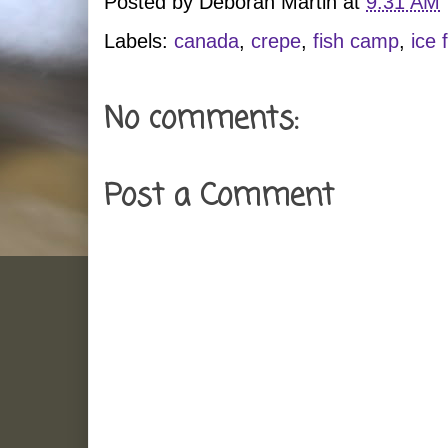
Posted by
Deborah Martin
at
9:31 AM
Labels:
canada
,
crepe
,
fish camp
,
ice 
No comments:
Post a Comment