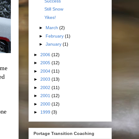
Success
Still Snow
Yikes!
►
March
(2)
►
February
(1)
►
January
(1)
►
2006
(12)
►
2005
(12)
 me
►
2004
(11)
ed
►
2003
(13)
►
2002
(11)
►
2001
(12)
►
2000
(12)
one
►
1999
(3)
Portage Transition Coaching