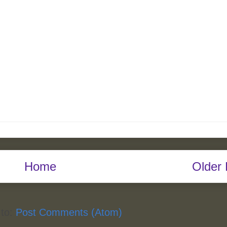
Home
Older 
 to:
Post Comments (Atom)