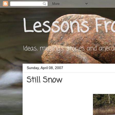
Lessons Fr
Ideas, musings, stories and anecdote
Sunday, April 08, 2007
Still Snow