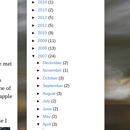
►
2014
(1)
►
2013
(2)
►
2012
(5)
►
2011
(5)
►
2010
(9)
►
2009
(11)
►
2008
(13)
▼
2007
(24)
►
December
(2)
e met
►
November
(1)
h
►
October
(3)
s
►
September
(2)
ne of
►
August
(3)
eapple
►
July
(2)
►
June
(2)
►
May
(2)
e I
▼
April
(3)