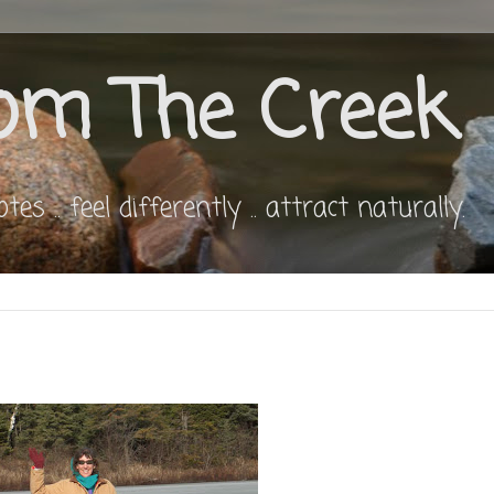
om The Creek
s .. feel differently .. attract naturally.