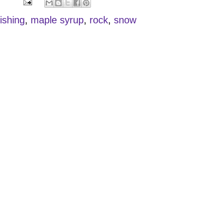
fishing
,
maple syrup
,
rock
,
snow