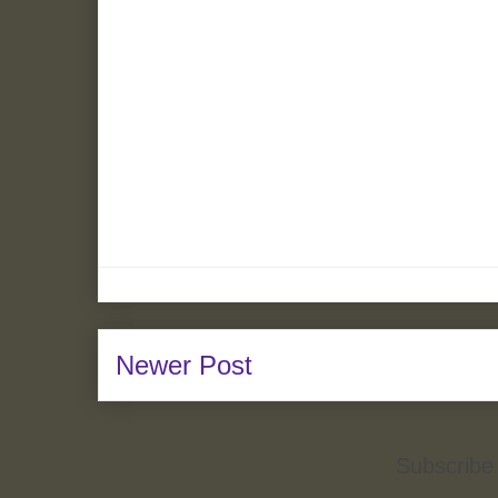
Newer Post
Subscribe