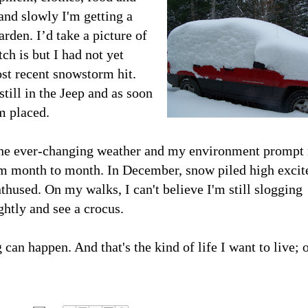
and slowly I'm getting a
rden. I’d take a picture of
h is but I had not yet
st recent snowstorm hit.
till in the Jeep and as soon
m placed.
the ever-changing weather and my environment prompt
om month to month. In December, snow piled high excit
thused. On my walks, I can't believe I'm still slogging
htly and see a crocus.
can happen. And that's the kind of life I want to live; 