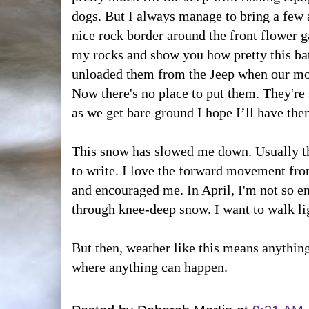
dogs. But I always manage to bring a few 
nice rock border around the front flower ga
my rocks and show you how pretty this batc
unloaded them from the Jeep when our mo
Now there's no place to put them. They're s
as we get bare ground I hope I’ll have the
This snow has slowed me down. Usually 
to write. I love the forward movement fr
and encouraged me. In April, I'm not so en
through knee-deep snow. I want to walk lig
But then, weather like this means anything 
where anything can happen.