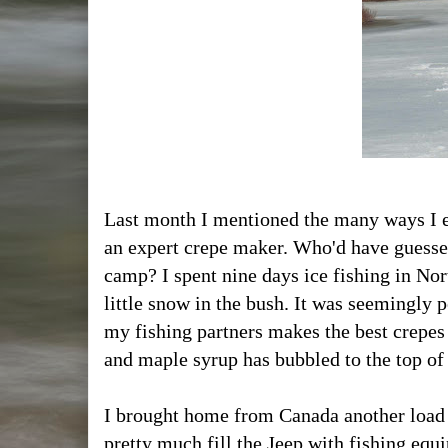
Last month I mentioned the many ways I en
an expert crepe maker. Who'd have guessed
camp? I spent nine days ice fishing in No
little snow in the bush. It was seemingly 
my fishing partners makes the best crepes
and maple syrup has bubbled to the top o
I brought home from Canada another load 
pretty much fill the Jeep with fishing equ