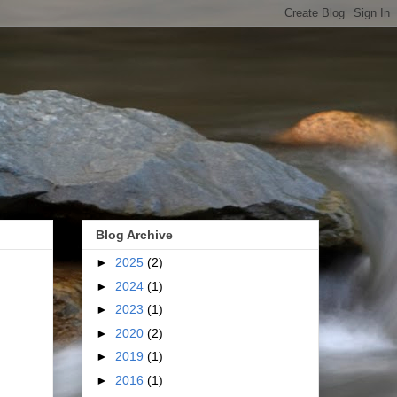
Blog Archive
►
2025
(2)
►
2024
(1)
►
2023
(1)
►
2020
(2)
►
2019
(1)
►
2016
(1)