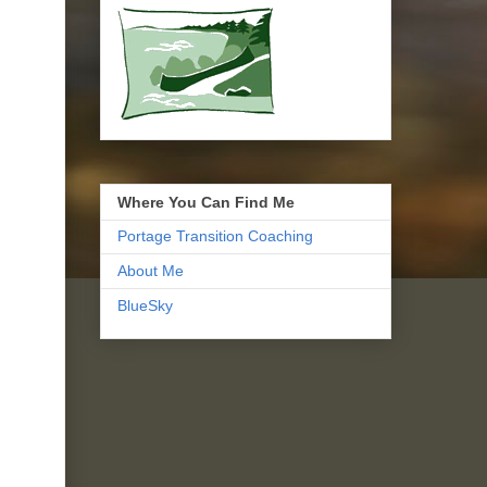
Where You Can Find Me
Portage Transition Coaching
About Me
BlueSky